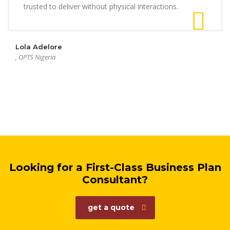
trusted to deliver without physical interactions.
Lola Adelore
, OPTS Nigeria
Looking for a First-Class Business Plan
Consultant?
get a quote