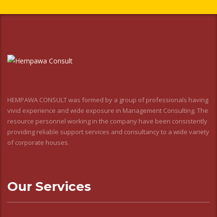
HEMPAWA CONSULT was formed by a group of professionals having
vivid experience and wide exposure in Management Consulting. The
resource personnel working in the company have been consistently
providing reliable support services and consultancy to a wide variety
of corporate houses.
Our Services