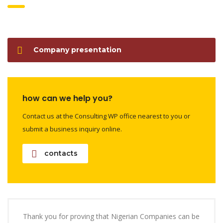
Company presentation
how can we help you?
Contact us at the Consulting WP office nearest to you or
submit a business inquiry online.
contacts
Thank you for proving that Nigerian Companies can be