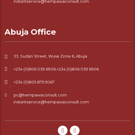
instantservice@hempawaconsult.com
Abuja Office
33, Sudan Street, Wuse Zone 6, Abuja
+234 (0)806 039 6906,+234 (0)806 039 6906
+234 (0)805 875 9067
pc@hempawaconsult.com
instantservice@hempawaconsult.com