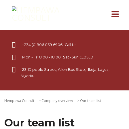
Call Us
+234 (0)806 039 6906
Sat - Sun CLOSED
Mon - Fri 8.00 - 18.00
Ikeja, Lagos,
23, Dipeolu Street, Allen Bus Stop,
Nigeria.
Hempawa Consult
>
Company overview
>
Our team list
Our team list