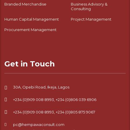
Branded Merchandise
Business Advisory &
Consulting
Human Capital Management
Project Management
Procurement Management
Get in Touch
30A, Opebi Road, Ikeja, Lagos
+234 (0)909 008 8993, +234 (0)806 039 6906
+234 (0)909 008 8993, +234 (0)805 875 9067
pc@hempawaconsult.com