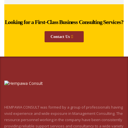
Looking for a First-Class Business Consulting Services?
Contact Us
HEMPAWA CONSULT was formed by a group of professionals having
vivid experience and wide exposure in Management Consulting. The
resource personnel working in the company have been consistently
providing reliable support services and consultancy to a wide variety