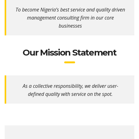
To become Nigeria’s best service and quality driven
management consulting firm in our core
businesses
Our Mission Statement
As a collective responsibility, we deliver user-
defined quality with service on the spot.