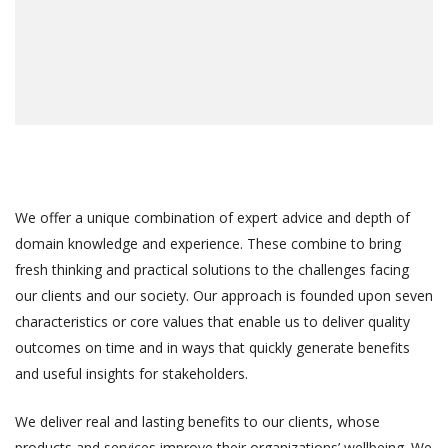
We offer a unique combination of expert advice and depth of
domain knowledge and experience. These combine to bring
fresh thinking and practical solutions to the challenges facing
our clients and our society. Our approach is founded upon seven
characteristics or core values that enable us to deliver quality
outcomes on time and in ways that quickly generate benefits
and useful insights for stakeholders.
We deliver real and lasting benefits to our clients, whose
products and services improve their organizations’ wellbeing. We