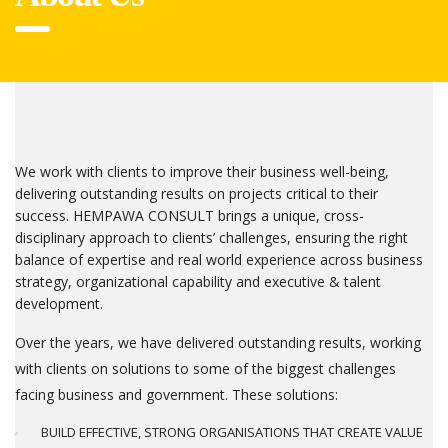
We work with clients to improve their business well-being,
delivering outstanding results on projects critical to their
success. HEMPAWA CONSULT brings a unique, cross-
disciplinary approach to clients’ challenges, ensuring the right
balance of expertise and real world experience across business
strategy, organizational capability and executive & talent
development.
Over the years, we have delivered outstanding results, working
with clients on solutions to some of the biggest challenges
facing business and government. These solutions:
BUILD EFFECTIVE, STRONG ORGANISATIONS THAT CREATE VALUE