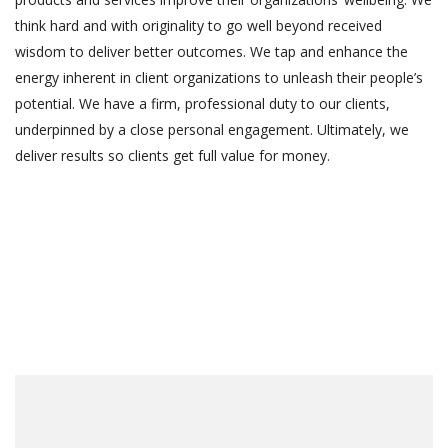
think hard and with originality to go well beyond received
wisdom to deliver better outcomes. We tap and enhance the
energy inherent in client organizations to unleash their people’s
potential. We have a firm, professional duty to our clients,
underpinned by a close personal engagement. Ultimately, we
deliver results so clients get full value for money.