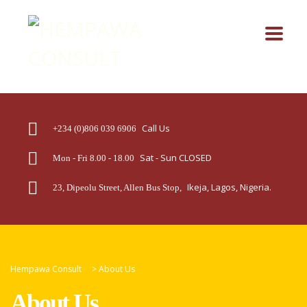
Call Us
+234 (0)806 039 6906
Sat - Sun CLOSED
Mon - Fri 8.00 - 18.00
Ikeja, Lagos, Nigeria.
23, Dipeolu Street, Allen Bus Stop,
Hempawa Consult
>
About Us
About Us