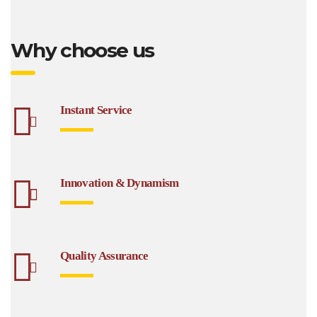
Why choose us
Instant Service
Innovation & Dynamism
Quality Assurance