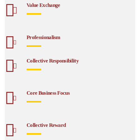
Value Exchange
Professionalism
Collective Responsibility
Core Business Focus
Collective Reward