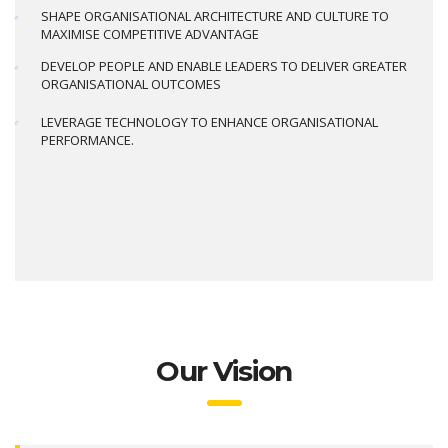
SHAPE ORGANISATIONAL ARCHITECTURE AND CULTURE TO
MAXIMISE COMPETITIVE ADVANTAGE
DEVELOP PEOPLE AND ENABLE LEADERS TO DELIVER GREATER
ORGANISATIONAL OUTCOMES
LEVERAGE TECHNOLOGY TO ENHANCE ORGANISATIONAL
PERFORMANCE.
Our Vision