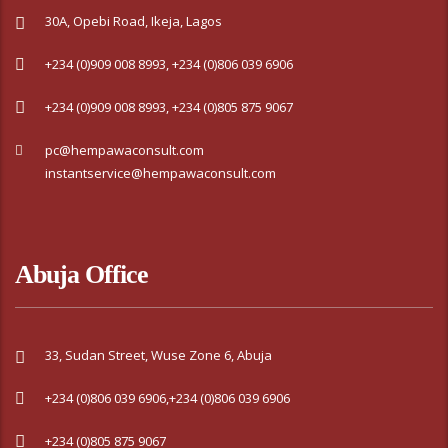
30A, Opebi Road, Ikeja, Lagos
+234 (0)909 008 8993, +234 (0)806 039 6906
+234 (0)909 008 8993, +234 (0)805 875 9067
pc@hempawaconsult.com
instantservice@hempawaconsult.com
Abuja Office
33, Sudan Street, Wuse Zone 6, Abuja
+234 (0)806 039 6906,+234 (0)806 039 6906
+234 (0)805 875 9067