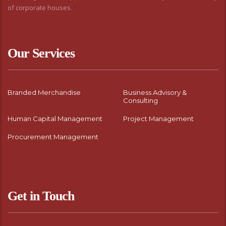
of corporate houses.
Our Services
Branded Merchandise
Business Advisory &
Consulting
Human Capital Management
Project Management
Procurement Management
Get in Touch